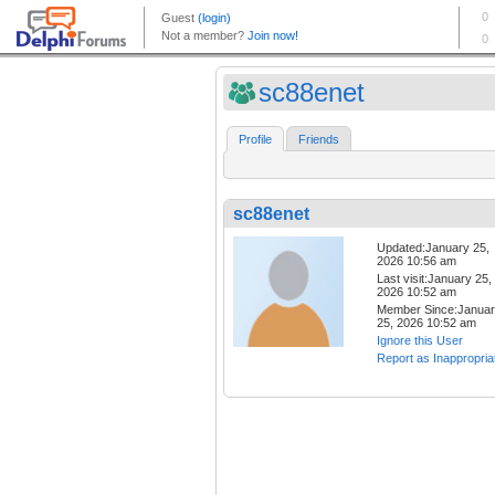
sc88enet
Profile
Friends
sc88enet
Updated:January 25,
2026 10:56 am
Last visit:January 25,
2026 10:52 am
Member Since:Janua
25, 2026 10:52 am
Ignore this User
Report as Inappropria