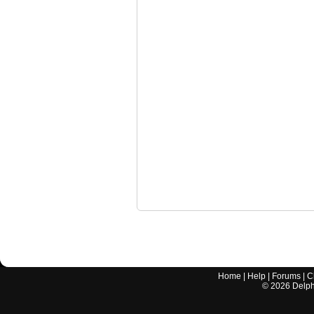
Home
|
Help
|
Forums
|
C
©
2026
Delphi