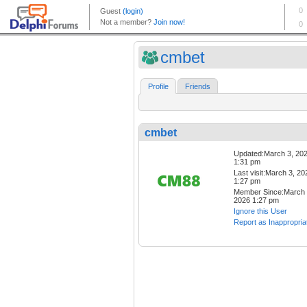
cmbet
Profile
Friends
cmbet
Updated:March 3, 20
1:31 pm
Last visit:March 3, 20
1:27 pm
Member Since:March 
2026 1:27 pm
Ignore this User
Report as Inappropria