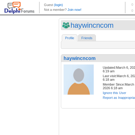
haywincncom
Profile
Friends
haywincncom
Updated:March 6, 20
6:19 am
Last visit:March 6, 20
6:18 am
Member Since:March 
2026 6:18 am
Ignore this User
Report as Inappropria