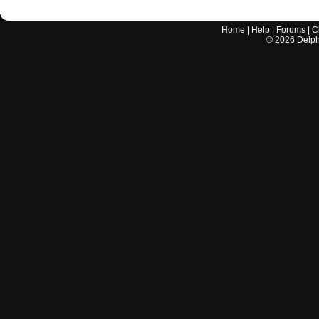
Home
|
Help
|
Forums
|
C
©
2026
Delphi