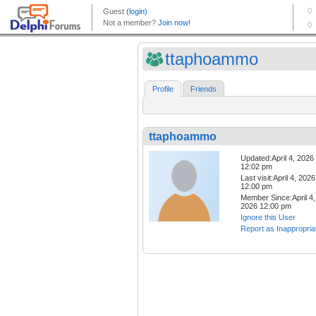
ttaphoammo
Profile
Friends
ttaphoammo
Updated:April 4, 2026
12:02 pm
Last visit:April 4, 2026
12:00 pm
Member Since:April 4,
2026 12:00 pm
Ignore this User
Report as Inappropria