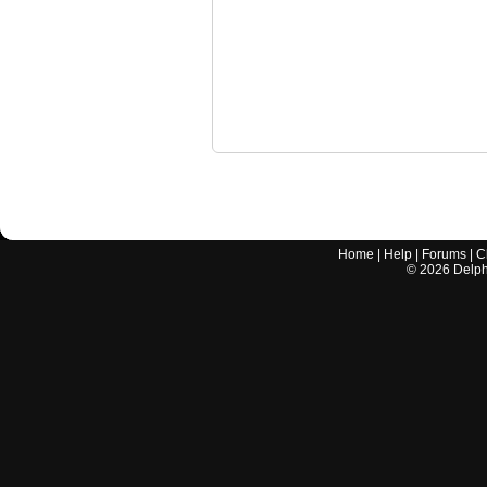
Home
|
Help
|
Forums
|
C
©
2026
Delphi