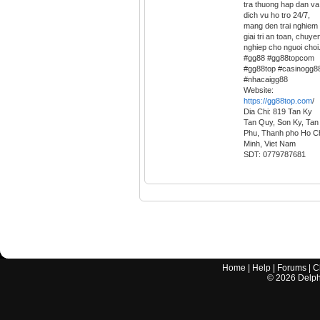
tra thuong hap dan va
dich vu ho tro 24/7,
mang den trai nghiem
giai tri an toan, chuye
nghiep cho nguoi choi
#gg88 #gg88topcom
#gg88top #casinogg8
#nhacaigg88
Website:
https://gg88top.com
/
Dia Chi: 819 Tan Ky
Tan Quy, Son Ky, Tan
Phu, Thanh pho Ho C
Minh, Viet Nam
SDT: 0779787681
Home
|
Help
|
Forums
|
C
©
2026
Delphi