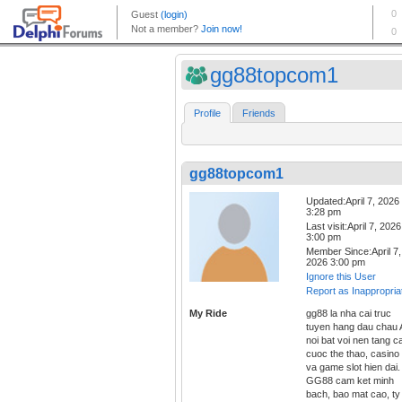
gg88topcom1
Profile
Friends
gg88topcom1
Updated:April 7, 2026
3:28 pm
Last visit:April 7, 2026
3:00 pm
Member Since:April 7,
2026 3:00 pm
Ignore this User
Report as Inappropria
My Ride
gg88 la nha cai truc
tuyen hang dau chau 
noi bat voi nen tang c
cuoc the thao, casino
va game slot hien dai.
GG88 cam ket minh
bach, bao mat cao, ty 