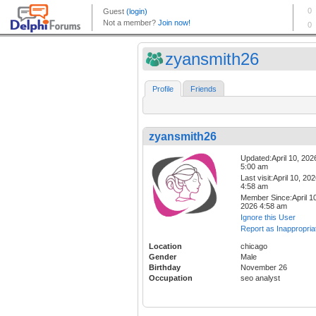
zyansmith26
Profile
Friends
zyansmith26
Updated:April 10, 202
5:00 am
Last visit:April 10, 20
4:58 am
Member Since:April 10
2026 4:58 am
Ignore this User
Report as Inappropria
Location
chicago
Gender
Male
Birthday
November 26
Occupation
seo analyst