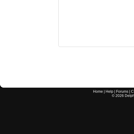
Home
|
Help
|
Forums
|
C
©
2026
Delphi