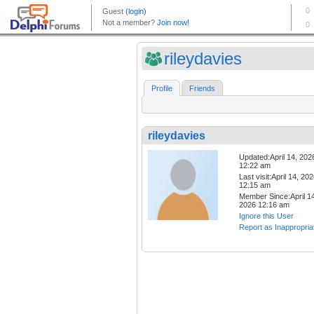
rileydavies
Profile
Friends
rileydavies
Updated:April 14, 202
12:22 am
Last visit:April 14, 20
12:15 am
Member Since:April 14
2026 12:16 am
Ignore this User
Report as Inappropria