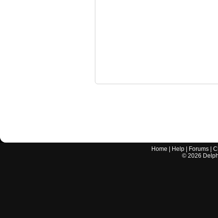
Home
|
Help
|
Forums
|
C
©
2026
Delphi