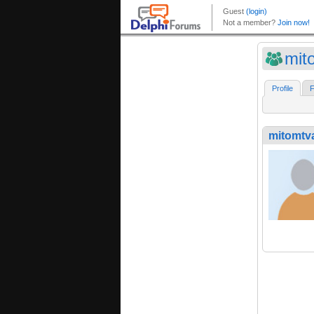
mit
Profile
F
mitomtv