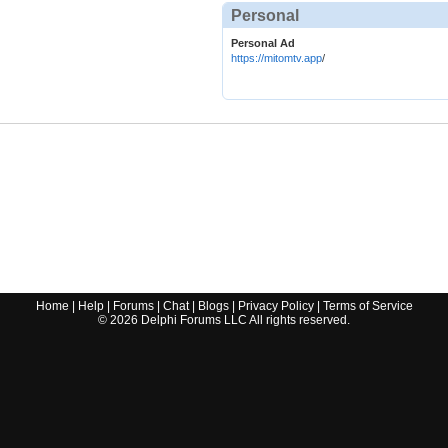
Personal
Personal Ad
https://mitomtv.app
/
Home
|
Help
|
Forums
|
Chat
|
Blogs
|
Privacy Policy
|
Terms of Service
©
2026
Delphi Forums LLC All rights reserved.