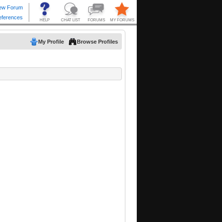
My Profile
Browse Profiles