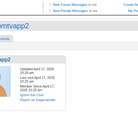
omtvapp2
riends
app2
Updated:April 17, 2026
10:26 am
Last visit:April 17, 2026
10:25 am
Member Since:April 17,
2026 10:25 am
Ignore this User
Report as Inappropriate