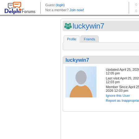
luckywin7
Profile
Friends
luckywin7
Updated:April 25, 202
12:05 pm
Last visit:April 25, 20
12:03 pm
Member Since:April 25
2026 12:03 pm
Ignore this User
Report as Inappropria