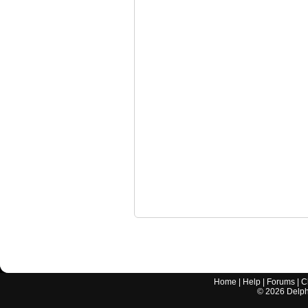
Home
|
Help
|
Forums
|
C
©
2026
Delphi