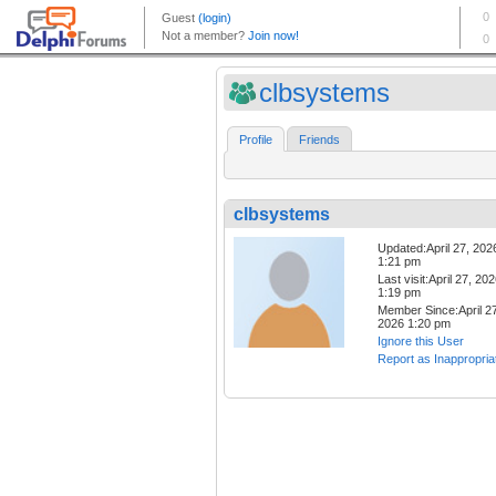
clbsystems
Profile
Friends
clbsystems
Updated:April 27, 202
1:21 pm
Last visit:April 27, 20
1:19 pm
Member Since:April 27
2026 1:20 pm
Ignore this User
Report as Inappropria