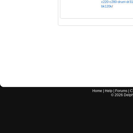
c220-c280-drum-dr31
bk120k
/
Home
|
Help
|
Forums
|
C
©
2026
Delphi