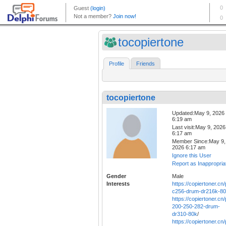
tocopiertone
Profile
Friends
tocopiertone
Updated:May 9, 2026
6:19 am
Last visit:May 9, 2026
6:17 am
Member Since:May 9,
2026 6:17 am
Ignore this User
Report as Inappropria
Gender
Male
Interests
https://copiertoner.cn
c256-drum-dr216k-8
https://copiertoner.cn
200-250-282-drum-
dr310-80k
/
https://copiertoner.cn