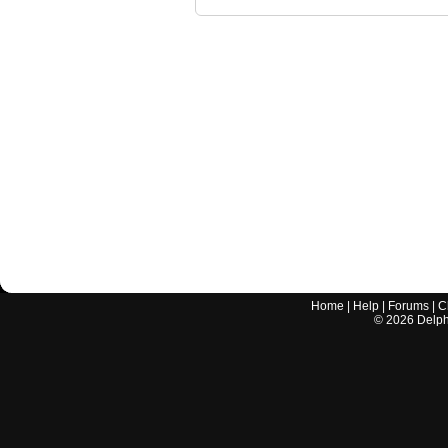
Home
|
Help
|
Forums
|
C
©
2026
Delphi