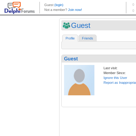
Guest
Profile
Friends
Guest
Last visit:
Member Since:
Ignore this User
Report as Inappropria