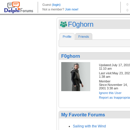
F0ghorn
Profile
Friends
F0ghorn
Updated:July 17, 201
11:10 am
Last visit:May 23, 20
1:38 am
Member
Since:November 14,
2001 3:38 am
Ignore this User
Report as Inappropria
My Favorite Forums
Sailing with the Wind