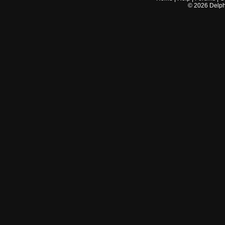
©
2026
Delphi