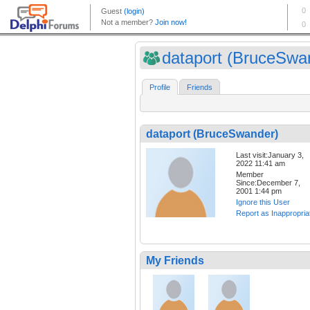
dataport (BruceSwa
Profile
Friends
dataport (BruceSwander)
Last visit:January 3,
2022 11:41 am
Member
Since:December 7,
2001 1:44 pm
Ignore this User
Report as Inappropria
My Friends