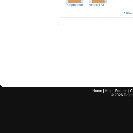
Puppmaster
victorr123
Show a
Home
|
Help
|
Forums
|
C
©
2026
Delphi