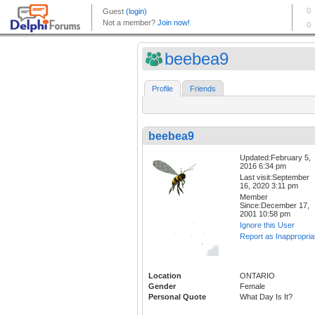
beebea9
Profile
Friends
beebea9
Updated:February 5,
2016 6:34 pm
Last visit:September
16, 2020 3:11 pm
Member
Since:December 17,
2001 10:58 pm
Ignore this User
Report as Inappropria
Location
ONTARIO
Gender
Female
Personal Quote
What Day Is It?