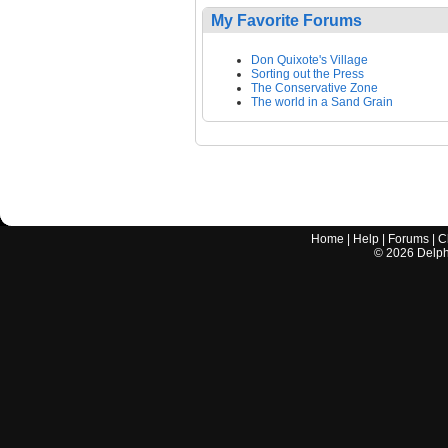
My Favorite Forums
Don Quixote's Village
Sorting out the Press
The Conservative Zone
The world in a Sand Grain
Home
|
Help
|
Forums
|
C
©
2026
Delphi