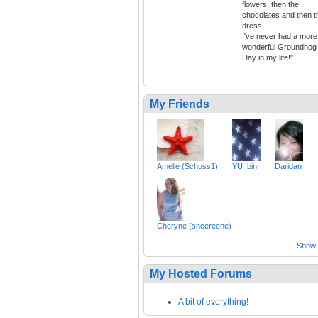
flowers, then the
chocolates and then t
dress!
I've never had a more
wonderful Groundhog
Day in my life!"
My Friends
Amelie (Schuss1)
YU_bin
Daridan
Cheryne (sheereene)
Show a
My Hosted Forums
A bit of everything!