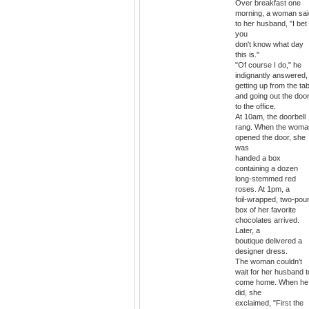
Over breakfast one
morning, a woman sai
to her husband, "I bet
you
don't know what day
this is."
"Of course I do," he
indignantly answered,
getting up from the tab
and going out the doo
to the office.
At 10am, the doorbell
rang. When the woma
opened the door, she
was
handed a box
containing a dozen
long-stemmed red
roses. At 1pm, a
foil-wrapped, two-pou
box of her favorite
chocolates arrived.
Later, a
boutique delivered a
designer dress.
The woman couldn't
wait for her husband t
come home. When he
did, she
exclaimed, "First the