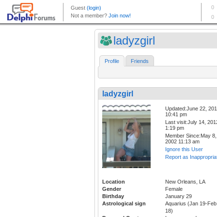
ladyzgirl
Profile
Friends
ladyzgirl
Updated:June 22, 20
10:41 pm
Last visit:July 14, 201
1:19 pm
Member Since:May 8,
2002 11:13 am
Ignore this User
Report as Inappropria
Location
New Orleans, LA
Gender
Female
Birthday
January 29
Astrological sign
Aquarius (Jan 19-Feb
18)