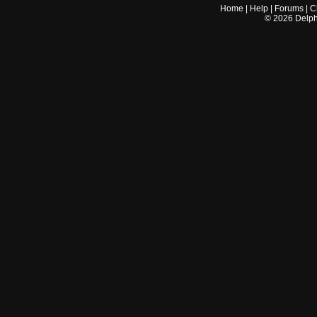
Home
|
Help
|
Forums
|
C
©
2026
Delphi