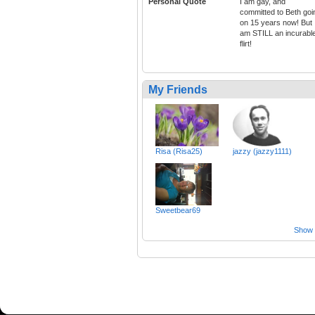
Personal Quote
I am gay, and
committed to Beth goi
on 15 years now! But 
am STILL an incurabl
flirt!
My Friends
Risa (Risa25)
jazzy (jazzy1111)
Sweetbear69
Show a