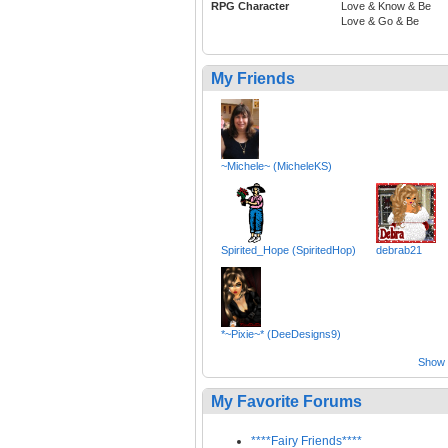
RPG Character
Love & Know & Be
Love & Go & Be
My Friends
~Michele~ (MicheleKS)
Spirited_Hope (SpiritedHop)
debrab21
*~Pixie~* (DeeDesigns9)
Show a
My Favorite Forums
****Fairy Friends****