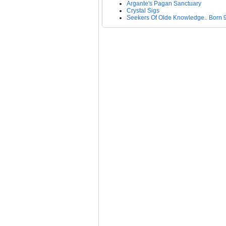
Argante's Pagan Sanctuary
Crystal Sigs
Seekers Of Olde Knowledge.. Born 