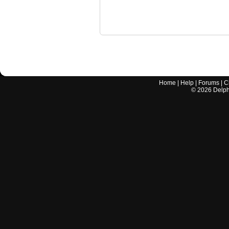
Home
|
Help
|
Forums
|
C
©
2026
Delphi