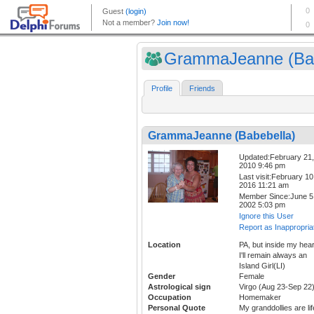
GrammaJeanne (Bab
Profile
Friends
GrammaJeanne (Babebella)
Updated:February 21,
2010 9:46 pm
Last visit:February 10
2016 11:21 am
Member Since:June 5
2002 5:03 pm
Ignore this User
Report as Inappropria
Location
PA, but inside my hear
I'll remain always an
Island Girl(LI)
Gender
Female
Astrological sign
Virgo (Aug 23-Sep 22
Occupation
Homemaker
Personal Quote
My granddollies are lif