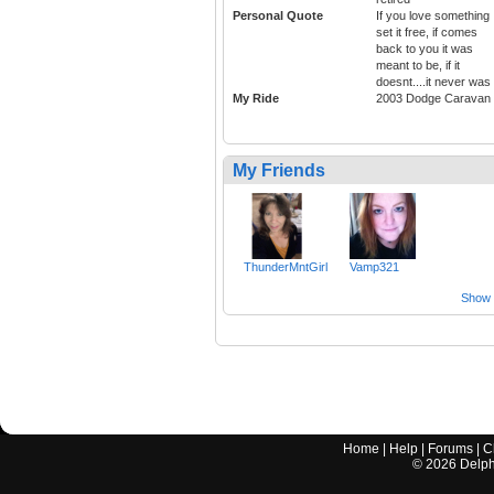
Personal Quote
If you love something
set it free, if comes
back to you it was
meant to be, if it
doesnt....it never was
My Ride
2003 Dodge Caravan
My Friends
ThunderMntGirl
Vamp321
Show a
Home
|
Help
|
Forums
|
C
©
2026
Delphi