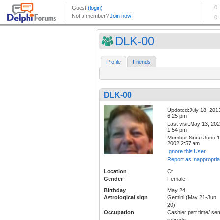
DLK-00
Profile
Friends
DLK-00
Updated:July 18, 201
6:25 pm
Last visit:May 13, 20
1:54 pm
Member Since:June 1
2002 2:57 am
Ignore this User
Report as Inappropria
Location
Ct
Gender
Female
Birthday
May 24
Astrological sign
Gemini (May 21-Jun
20)
Occupation
Cashier part time/ se
retired~