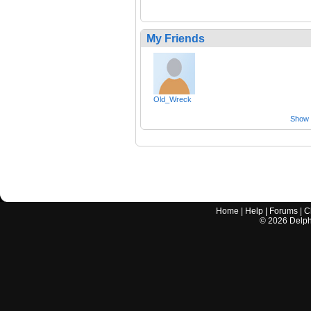
My Friends
Old_Wreck
Show a
Home
|
Help
|
Forums
|
C
©
2026
Delphi