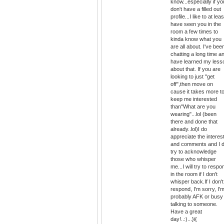
know...especially if yo
don't have a filled out
profile...I like to at leas
have seen you in the
room a few times to
kinda know what you
are all about. I've bee
chatting a long time a
have learned my less
about that. If you are
looking to just "get
off",then move on
cause it takes more t
keep me interested
than"What are you
wearing"...lol (been
there and done that
already..lol)I do
appreciate the interes
and comments and I 
try to acknowledge
those who whisper
me...I will try to respo
in the room if I don't
whisper back.If I don't
respond, I'm sorry, I'
probably AFK or busy
talking to someone.
Have a great
day!..:)...}i{