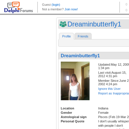
Dreaminbutterfly1
Profile
Friends
Dreaminbutterfly1
Updated:May 12, 200
1:34 pm
Last visit:August 15,
2012 4:31 pm
Member Since:June 2
2002 4:24 pm
Ignore this User
Report as Inappropria
Location
Indiana
Gender
Female
Astrological sign
Pisces (Feb 19-Mar 2
Personal Quote
I don't usually whisper
with people I don't