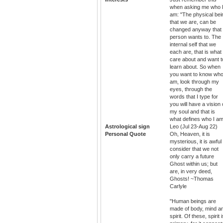
when asking me who 
am: "The physical bei
that we are, can be
changed anyway that
person wants to. The
internal self that we
each are, that is what 
care about and want t
learn about. So when
you want to know who
am, look through my
eyes, through the
words that I type for
you will have a vision 
my soul and that is
what defines who I am
Astrological sign
Leo (Jul 23-Aug 22)
Personal Quote
Oh, Heaven, it is
mysterious, it is awful
consider that we not
only carry a future
Ghost within us; but
are, in very deed,
Ghosts! ~Thomas
Carlyle
"Human beings are
made of body, mind a
spirit. Of these, spirit i