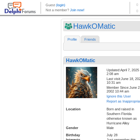
HawkOMatic
Profile
Friends
HawkOMatic
Updated:April 7, 2025
2:08 am
Last visit:June 18, 20
10:31 am
Member Since:June 2
2002 10:44 am
Ignore this User
Report as Inappropria
Location
Born and raised in
Southern Florida
otherwise known as
Hurricane Alley
Gender
Male
Birthday
July 28
Interests
Just remember this