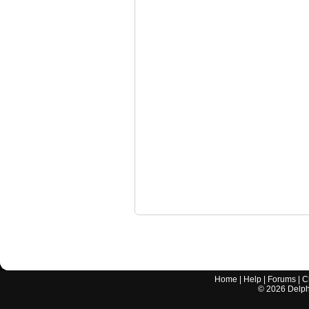
Home
|
Help
|
Forums
|
C
©
2026
Delphi