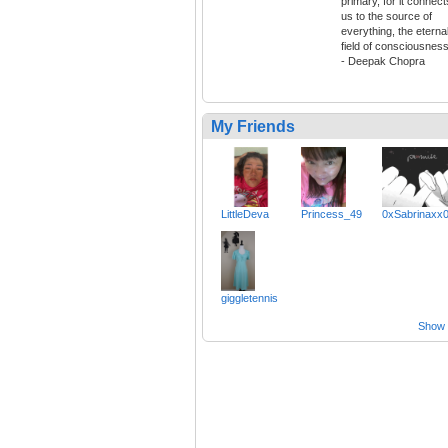
primary, for it connect
us to the source of
everything, the eterna
field of consciousness
- Deepak Chopra
My Friends
LittleDeva
Princess_49
0xSabrinaxx
giggletennis
Show a