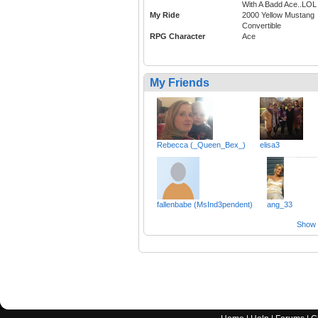
With A Badd Ace..LOL
My Ride
2000 Yellow Mustang
Convertible
RPG Character
Ace
My Friends
Rebecca (_Queen_Bex_)
elisa3
fallenbabe (MsInd3pendent)
ang_33
Show a