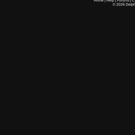
Home
|
Help
|
Forums
|
C
©
2026
Delphi