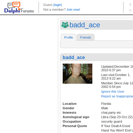
badd_ace
Profile
Friends
badd_ace
Updated:December 1
2010 6:37 pm
Last visit:October 1,
2013 9:22 am
Member Since:July 12
2002 6:54 pm
Ignore this User
Report as Inappropria
Location
Florida
Gender
Male
Interests
chat,party etc
Astrological sign
Libra (Sep 23-Oct 22)
Occupation
security guard
Personal Quote
If Your Dealt A Good
Hand You Won't End 