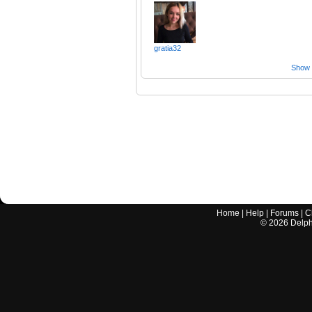
gratia32
Show a
Home
|
Help
|
Forums
|
C
©
2026
Delphi