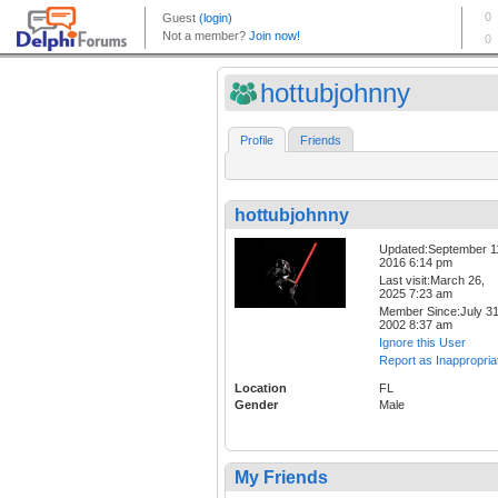
hottubjohnny
Profile
Friends
hottubjohnny
Updated:September 1
2016 6:14 pm
Last visit:March 26,
2025 7:23 am
Member Since:July 31
2002 8:37 am
Ignore this User
Report as Inappropria
Location
FL
Gender
Male
My Friends