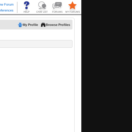
My Profile
Browse Profiles