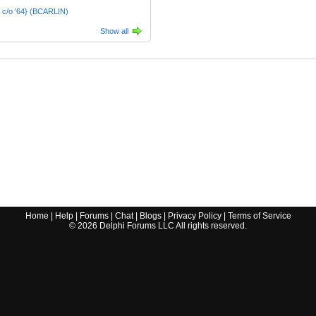
 c/o '64} (BCARLIN)
Show all
Home
|
Help
|
Forums
|
Chat
|
Blogs
|
Privacy Policy
|
Terms of Service
©
2026
Delphi Forums LLC All rights reserved.