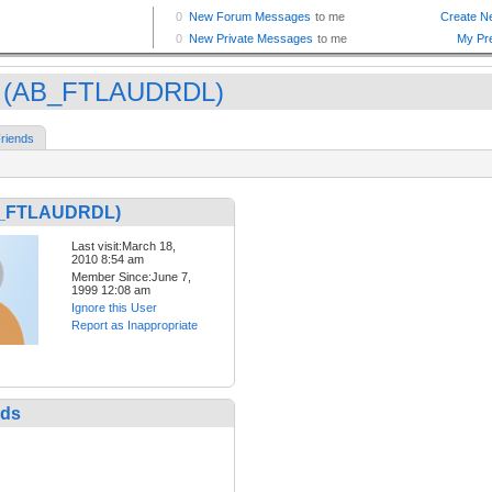
 (AB_FTLAUDRDL)
riends
B_FTLAUDRDL)
Last visit:March 18,
2010 8:54 am
Member Since:June 7,
1999 12:08 am
Ignore this User
Report as Inappropriate
nds