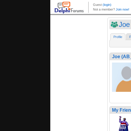
Joe
Profile
F
Joe (A
My Frie