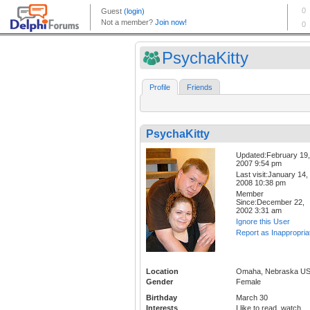
PsychaKitty
Profile
Friends
PsychaKitty
Updated:February 19,
2007 9:54 pm
Last visit:January 14,
2008 10:38 pm
Member
Since:December 22,
2002 3:31 am
Ignore this User
Report as Inappropria
Location
Omaha, Nebraska U
Gender
Female
Birthday
March 30
Interests
I like to read, watch