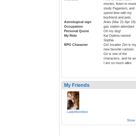
movies, listen to musi
study Paganism, and
spend time with my
boyfriend and pets.
Astrological sign
Aries (Mar 21-Apr 19)
Occupation
gas station attendant
Personal Quote
Oh my dog!
My Ride
Kia Optima named
Sophia
RPG Character
Gir! Invader Zim is m
new favorite cartoon.
Gir is one of the
characters, and he a
I are so much alike.
My Friends
LadyMoonkist
Show a