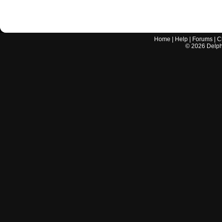
Home
|
Help
|
Forums
|
C
©
2026
Delphi