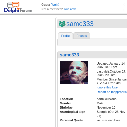
samc333
Profile
Friends
samc333
Updated:January 14,
2007 10:31 pm
Last visit:October 27,
2006 1:00 am
Member Since:Janua
7, 2003 12:46 am
Ignore this User
Report as Inappropria
Location
north louisiana
Gender
Male
Birthday
November 10
Astrological sign
Scorpio (Oct 23-Nov
21)
Personal Quote
lazurus long lives