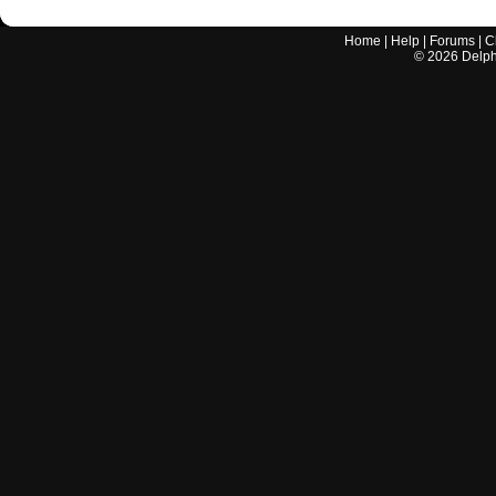
Home
|
Help
|
Forums
|
C
©
2026
Delphi