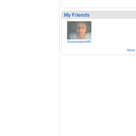
My Friends
SnowmaidenMN
Show a