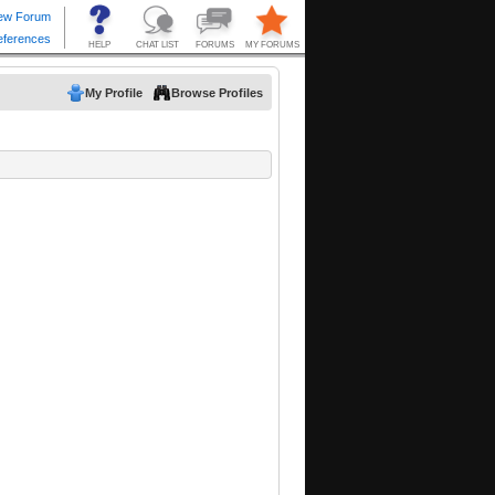
My Profile
Browse Profiles