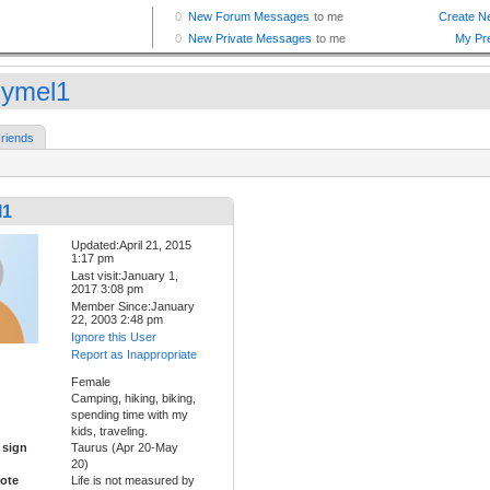
lymel1
riends
l1
Updated:April 21, 2015
1:17 pm
Last visit:January 1,
2017 3:08 pm
Member Since:January
22, 2003 2:48 pm
Ignore this User
Report as Inappropriate
Female
Camping, hiking, biking,
spending time with my
kids, traveling.
 sign
Taurus (Apr 20-May
20)
ote
Life is not measured by