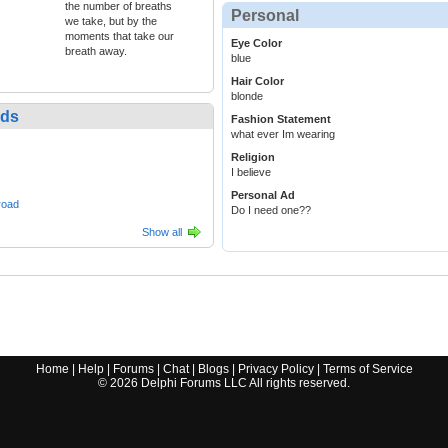
the number of breaths
Personal
we take, but by the
moments that take our
Eye Color
breath away.
blue
Hair Color
blonde
nds
Fashion Statement
what ever Im wearing
Religion
I believe
Personal Ad
road
Do I need one??
Show all
Home
|
Help
|
Forums
|
Chat
|
Blogs
|
Privacy Policy
|
Terms of Service
©
2026
Delphi Forums LLC All rights reserved.