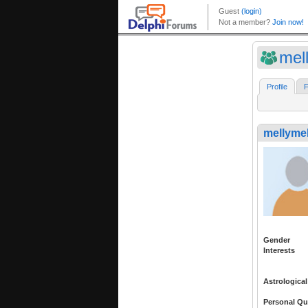
mel
Profile
F
mellyme
Gender
Interests
Astrological
Personal Qu