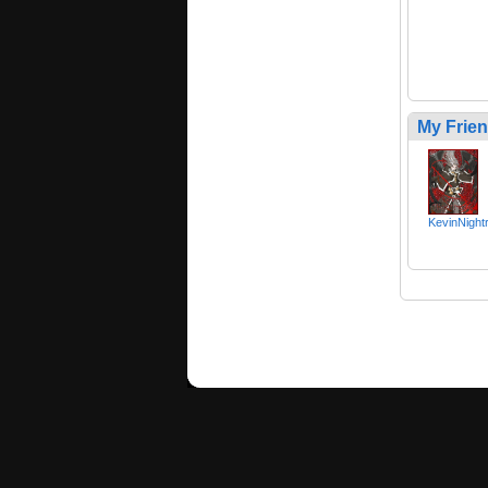
My Frie
KevinNight