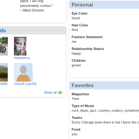
talent. I am only
Personal
passionately curious."
~ Albert Einstein
Eye Color
hazel
Hair Color
nds
Red
Fashion Statement
me
Relationship Status
happy
fredsperry
Children
grown
3456
ChrisR (cpr53)
Favorites
Show all
Magazines
Time
Type of Music
rock, blues, jazz, country, zydeco, symphony
Teams
Every Chicago team there is but I favor the c
Food
yes