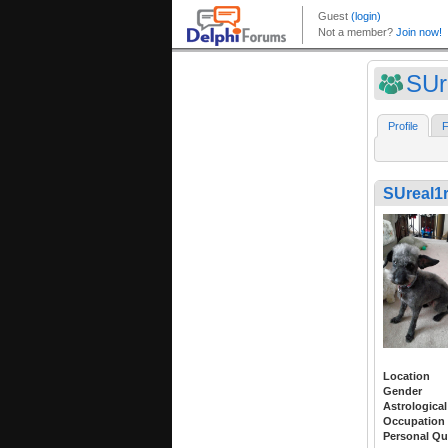
SUr
Profile
F
SUreal1r
Location
Gender
Astrological
Occupation
Personal Qu