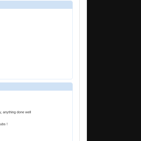
, anything done well
ubs !