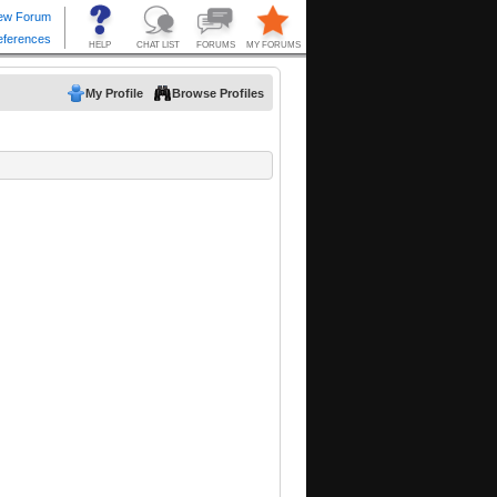
My Profile
Browse Profiles