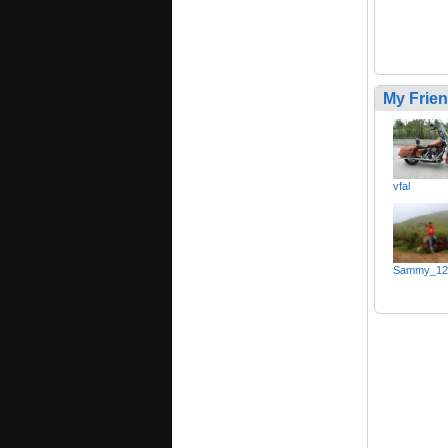
My Frie
vfal
Sammy_12