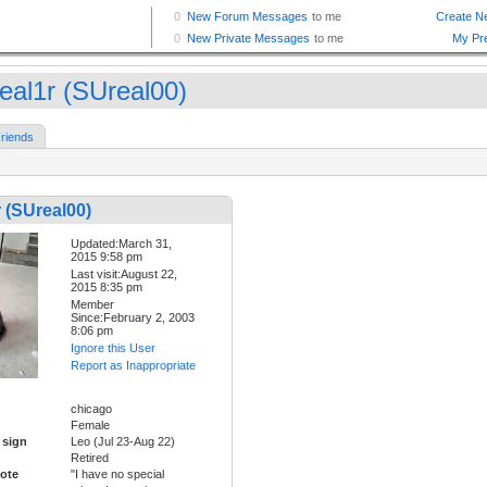
eal1r (SUreal00)
riends
 (SUreal00)
Updated:March 31,
2015 9:58 pm
Last visit:August 22,
2015 8:35 pm
Member
Since:February 2, 2003
8:06 pm
Ignore this User
Report as Inappropriate
chicago
Female
 sign
Leo (Jul 23-Aug 22)
Retired
ote
"I have no special