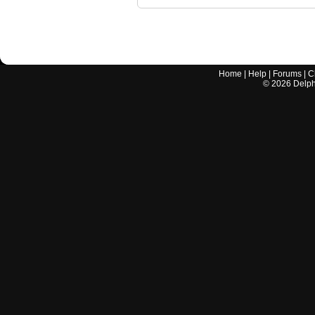
Home
|
Help
|
Forums
|
C
©
2026
Delphi