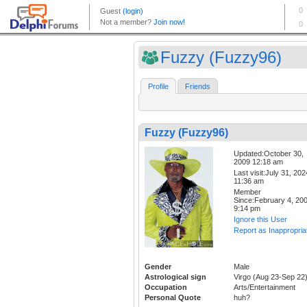
Fuzzy (Fuzzy96)
Profile
Friends
Fuzzy (Fuzzy96)
Updated:October 30,
2009 12:18 am
Last visit:July 31, 202
11:36 am
Member
Since:February 4, 20
9:14 pm
Ignore this User
Report as Inappropria
Gender
Male
Astrological sign
Virgo (Aug 23-Sep 22
Occupation
Arts/Entertainment
Personal Quote
huh?