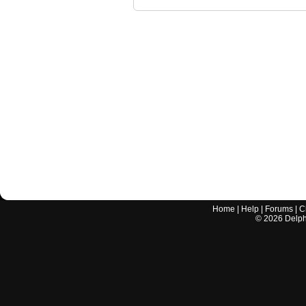
Home
|
Help
|
Forums
|
C
©
2026
Delphi