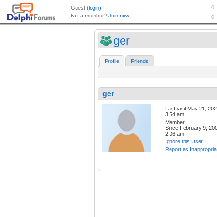
ger
Profile
Friends
ger
Last visit:May 21, 20
3:54 am
Member
Since:February 9, 20
2:06 am
Ignore this User
Report as Inappropria