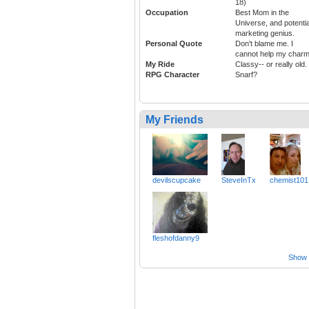
18)
Occupation
Best Mom in the
Universe, and potentia
marketing genius.
Personal Quote
Don't blame me. I
cannot help my charm
My Ride
Classy-- or really old.
RPG Character
Snarf?
My Friends
devilscupcake
SteveInTx
chemist101
fleshofdanny9
Show a