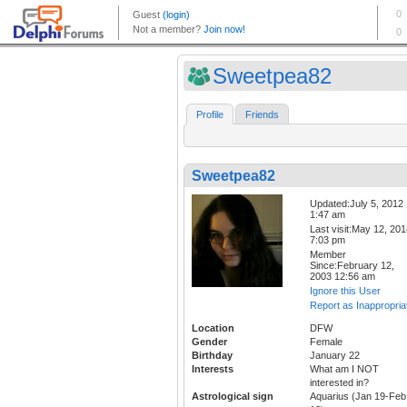
Sweetpea82
Profile
Friends
Sweetpea82
Updated:July 5, 2012
1:47 am
Last visit:May 12, 20
7:03 pm
Member
Since:February 12,
2003 12:56 am
Ignore this User
Report as Inappropria
Location
DFW
Gender
Female
Birthday
January 22
Interests
What am I NOT
interested in?
Astrological sign
Aquarius (Jan 19-Feb