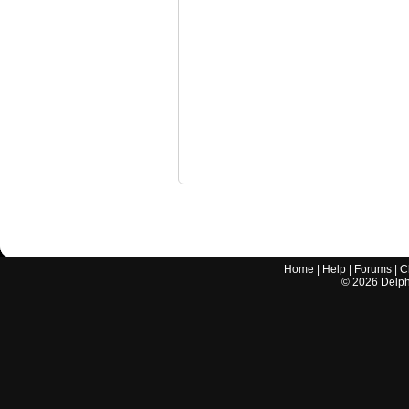
Home
|
Help
|
Forums
|
C
©
2026
Delphi