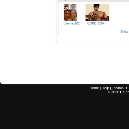
chemist101
_COKE_CAN_
Show a
Home
|
Help
|
Forums
|
C
©
2026
Delphi