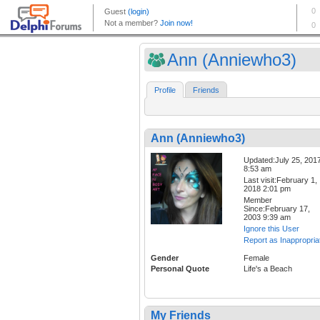
Ann (Anniewho3)
Profile
Friends
Ann (Anniewho3)
Updated:July 25, 201
8:53 am
Last visit:February 1,
2018 2:01 pm
Member
Since:February 17,
2003 9:39 am
Ignore this User
Report as Inappropria
Gender
Female
Personal Quote
Life's a Beach
My Friends