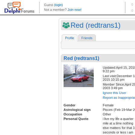
Red (redtrans1)
Profile
Friends
Red (redtrans1)
Updated:April 15, 201
9:22 pm
Last visit:December 1
2015 10:15 pm
Member Since:April 29
2003 3:49 pm
Ignore this User
Report as Inappropria
Gender
Female
Astrological sign
Pisces (Feb 19-Mar 2
Occupation
Other
Personal Quote
i live my life a quarter
mile at a time nothing
else matters for that 
seconds or less i am