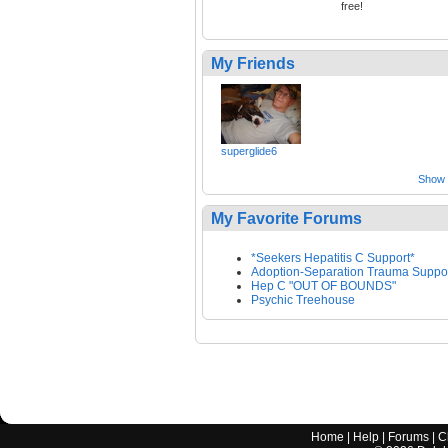
free!
My Friends
superglide6
Show a
My Favorite Forums
*Seekers Hepatitis C Support*
Adoption-Separation Trauma Suppo
Hep C "OUT OF BOUNDS"
Psychic Treehouse
Home
|
Help
|
Forums
|
C