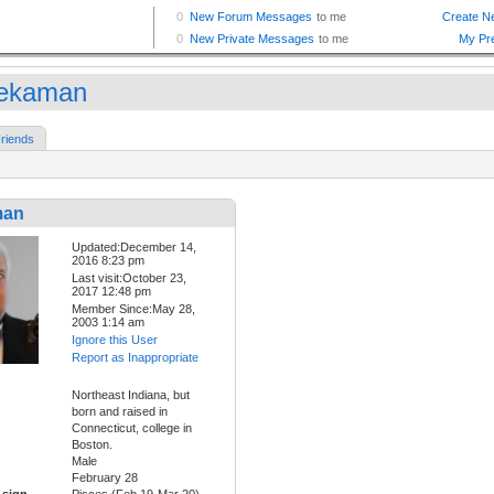
ekaman
riends
man
Updated:December 14,
2016 8:23 pm
Last visit:October 23,
2017 12:48 pm
Member Since:May 28,
2003 1:14 am
Ignore this User
Report as Inappropriate
Northeast Indiana, but
born and raised in
Connecticut, college in
Boston.
Male
February 28
 sign
Pisces (Feb 19-Mar 20)