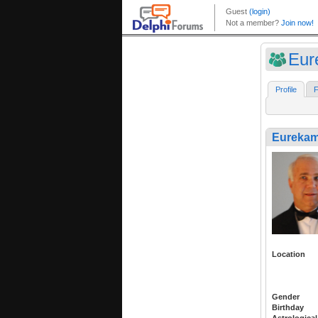
Eur
Profile
F
Eureka
Location
Gender
Birthday
Astrological