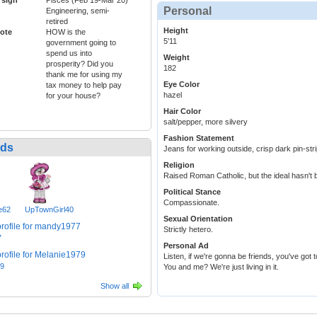
Personal
Engineering, semi-
retired
Height
ote
HOW is the
5'11
government going to
spend us into
Weight
prosperity? Did you
182
thank me for using my
Eye Color
tax money to help pay
hazel
for your house?
Hair Color
salt/pepper, more silvery
Fashion Statement
nds
Jeans for working outside, crisp dark pin-stri
Religion
Raised Roman Catholic, but the ideal hasn't 
Political Stance
Compassionate.
e62
UpTownGirl40
Sexual Orientation
Strictly hetero.
7
Personal Ad
Listen, if we're gonna be friends, you've got 
79
You and me? We're just living in it.
Show all