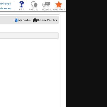
My Profile
Browse Profiles