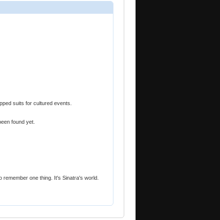
pped suits for cultured events.
been found yet.
to remember one thing. It's Sinatra's world.