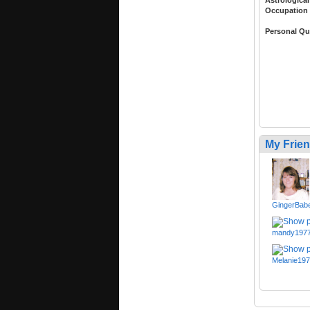
Occupation
Personal Qu
My Frie
GingerBab
mandy197
Melanie19