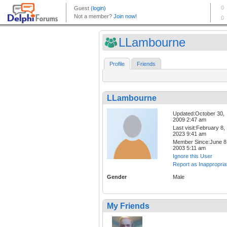
LLambourne
Profile
Friends
LLambourne
Updated:October 30,
2009 2:47 am
Last visit:February 8,
2023 9:41 am
Member Since:June 8
2003 5:11 am
Ignore this User
Report as Inappropria
Gender
Male
My Friends