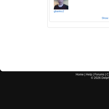
gbanks2
Show a
Home
|
Help
|
Forums
|
C
©
2026
Delphi