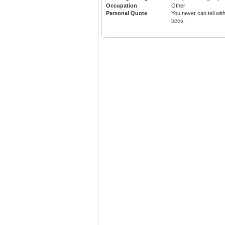
Occupation
Other
Personal Quote
You never can tell wit
bees.