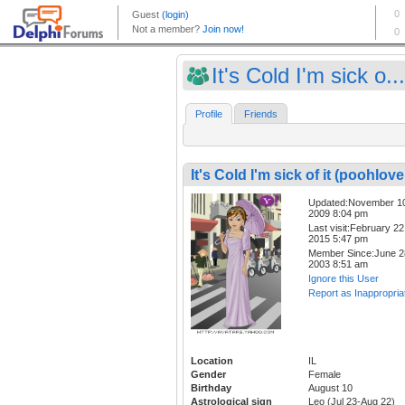
It's Cold I'm sick o...
Profile
Friends
It's Cold I'm sick of it (poohlove
Updated:November 1
2009 8:04 pm
Last visit:February 22
2015 5:47 pm
Member Since:June 2
2003 8:51 am
Ignore this User
Report as Inappropria
Location
IL
Gender
Female
Birthday
August 10
Astrological sign
Leo (Jul 23-Aug 22)