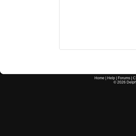
Home
|
Help
|
Forums
|
C
©
2026
Delphi