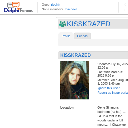
KISSKRAZED
Profile
Friends
KISSKRAZED
Updated:July 16, 202
12:06 am
Last visit:March 31,
2025 9:56 pm
Member Since:August
1, 2003 9:46 pm
Ignore this User
Report as Inappropria
Location
Gene Simmons
bedroom (ha ha ). ...
PA. In a tent in the
woods under a full
moon... !!! Chatiw co