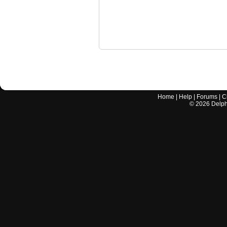
Home
|
Help
|
Forums
|
C
©
2026
Delphi