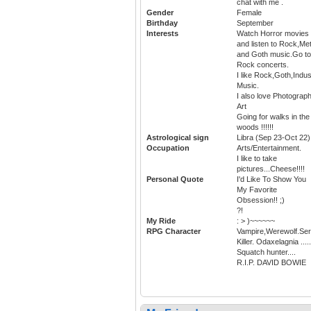
chat with me .
Gender
Female
Birthday
September
Interests
Watch Horror movies
and listen to Rock,Met
and Goth music.Go to
Rock concerts.
I like Rock,Goth,Indus
Music.
I also love Photograph
Art
Going for walks in the
woods !!!!!!
Astrological sign
Libra (Sep 23-Oct 22)
Occupation
Arts/Entertainment.
I like to take
pictures...Cheese!!!!
Personal Quote
I'd Like To Show You
My Favorite
Obsession!! ;)
?!
My Ride
: > )~~~~~~
RPG Character
Vampire,Werewolf.Seri
Killer. Odaxelagnia .....
Squatch hunter....
R.I.P. DAVID BOWIE