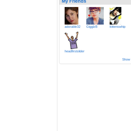
My Friends
adorable32
GigglzB
kittenswhip
headfirstslider
Show a