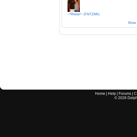
~*Rheta*~ (FNTZMK)
Show a
Home
|
Help
|
Forums
|
C
©
2026
Delphi