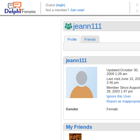
jeann111
Profile
Friends
jeann111
Updated:October 30,
2009 1:28 am
Last visit:June 15, 20
2:46 pm
Member Since:August
28, 2003 1:47 pm
Ignore this User
Report as Inappropria
Gender
Female
My Friends