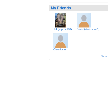
My Friends
Jef (jefprov108)
David (davidscott1)
OhioHoser
Show a