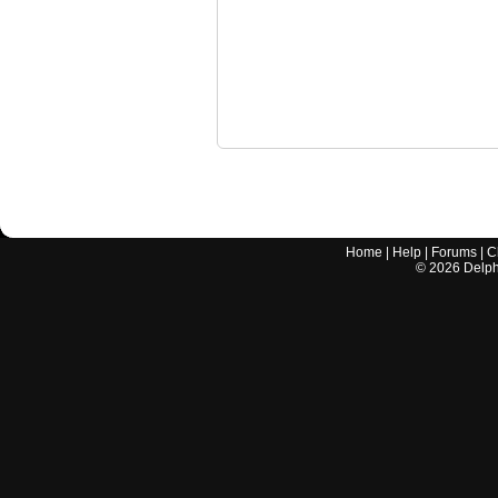
Home
|
Help
|
Forums
|
C
©
2026
Delphi