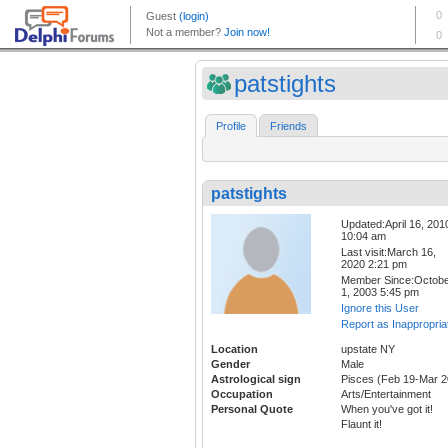
patstights
Profile
Friends
patstights
Updated:April 16, 201
10:04 am
Last visit:March 16,
2020 2:21 pm
Member Since:Octob
1, 2003 5:45 pm
Ignore this User
Report as Inappropria
Location
upstate NY
Gender
Male
Astrological sign
Pisces (Feb 19-Mar 2
Occupation
Arts/Entertainment
Personal Quote
When you've got it!
Flaunt it!