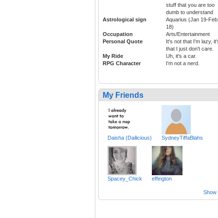
stuff that you are too
dumb to understand
Astrological sign
Aquarius (Jan 19-Feb
18)
Occupation
Arts/Entertainment
Personal Quote
It's not that I'm lazy, it
that I just don't care.
My Ride
Uh, it's a car.
RPG Character
I'm not a nerd.
My Friends
Daisha (Dailicious)
SydneyTiffaBlahs
Spacey_Chick
effington
Show a