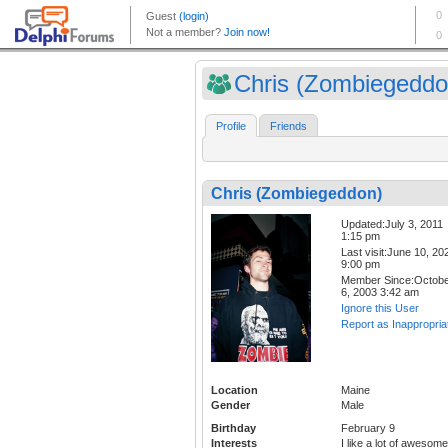
Chris (Zombiegeddo
Profile
Friends
Chris (Zombiegeddon)
Updated:July 3, 2011
1:15 pm
Last visit:June 10, 20
9:00 pm
Member Since:Octob
6, 2003 3:42 am
Ignore this User
Report as Inappropria
Location
Maine
Gender
Male
Birthday
February 9
Interests
I like a lot of awesome