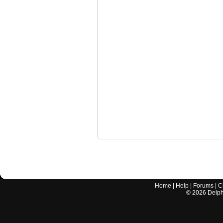
Home
|
Help
|
Forums
|
C
©
2026
Delphi