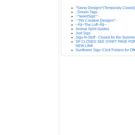
*Savvy Designs*(Temporaly Closed
..Dream Tags..
~*IwantSigs*~
~*NV Creative Designs*~
~Â§~The Loft~Â§~
Animal Spirit Guides
Just Sigs
Sigs-N-Stuff - Closed for the Summe
SP CLOSED SEE START PAGE FO
NEW LINK
Sunflower Sigs~Click Folders for Off