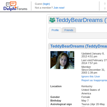
TeddyBearDreams (T
Profile
Friends
TeddyBearDreams (TeddyDrea
Updated:January 8,
2013 4:51 pm
Last visit:February 27
2014 7:57 pm
Member
Since:December 31,
2003 1:39 pm
Ignore this User
Report as Inappropria
Location
Kentucky
United States of
America
Gender
Female
Birthday
May 7
Astrological sign
Taurus (Apr 20-May