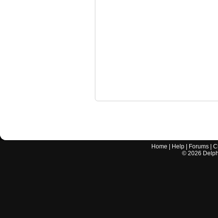
Home
|
Help
|
Forums
|
C
©
2026
Delphi