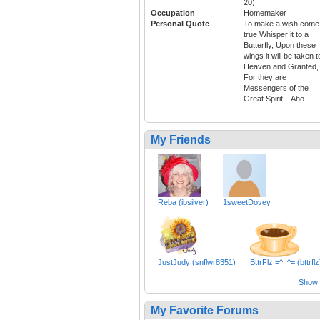
20)
Occupation
Homemaker
Personal Quote
To make a wish come
true Whisper it to a
Butterfly, Upon these
wings it will be taken t
Heaven and Granted,
For they are
Messengers of the
Great Spirit... Aho
My Friends
Reba (ibsilver)
1sweetDovey
JustJudy (snflwr8351)
BttrFlz =^..^= (bttrflz
Show a
My Favorite Forums