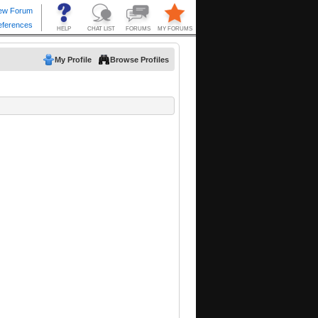
My Profile
Browse Profiles