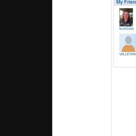
My Frie
lisa42ohio
VALLEYAN