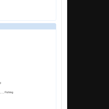
d
 , , Fishing