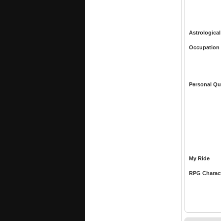
Astrological
Occupation
Personal Qu
My Ride
RPG Charac