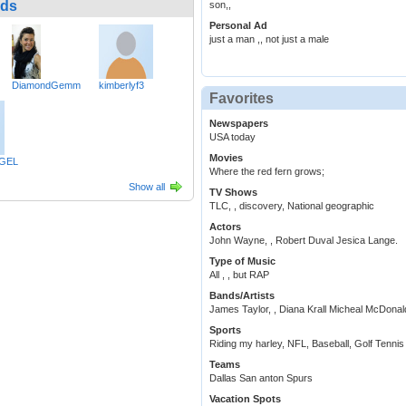
nds
son,,
Personal Ad
just a man ,, not just a male
DiamondGemm
kimberlyf3
Favorites
Newspapers
USA today
Movies
GEL
Where the red fern grows;
Show all
TV Shows
TLC, , discovery, National geographic
Actors
John Wayne, , Robert Duval Jesica Lange.
Type of Music
All , , but RAP
Bands/Artists
James Taylor, , Diana Krall Micheal McDonal
Sports
Riding my harley, NFL, Baseball, Golf Tennis ,
Teams
Dallas San anton Spurs
Vacation Spots