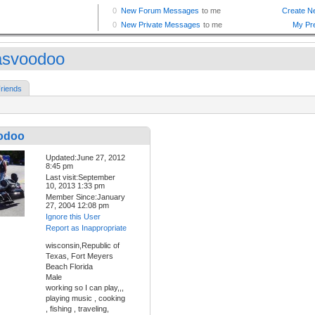
asvoodoo
riends
odoo
Updated:June 27, 2012
8:45 pm
Last visit:September
10, 2013 1:33 pm
Member Since:January
27, 2004 12:08 pm
Ignore this User
Report as Inappropriate
wisconsin,Republic of
Texas, Fort Meyers
Beach Florida
Male
working so I can play,,,
playing music , cooking
, fishing , traveling,