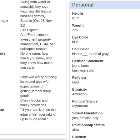
Skiing both water or
Personal
snow,,big boy toys,
watching little league
Height
baseball games,
6' 3"
 sign
Scorpio (Oct 23-Nov
21)
Weight
Fire Fighter ,
225
Arts/Entertainment ,
Eye Color
Investment property
blue
managment, USAF Vet.
helicopter rescue
Hair Color
ote
No one cares how
blonde,,,,,, touch of gray
much you know, until
Fashion Statement
they know how much
jeans boots,,,
you care.
business suits
Love w/o worry of being
Religion
loved and give w/o
God
expectations of
Ethnicity
getting,,it feels really
American
good!
Chevy trucks and
Political Stance
harley davidsons,
republican
ter
" if your not liven on the
Sexual Orientation
edge of life, your taking
yes, females only
up to much room "
Relationship Status
alive
Children