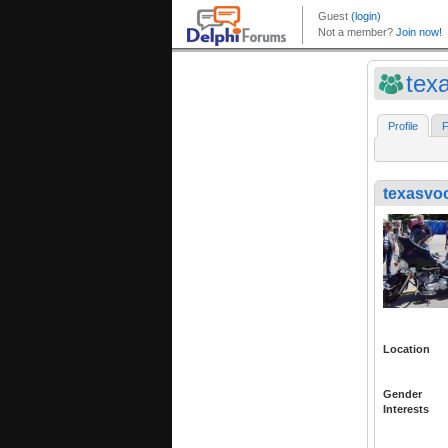
tex
Profile
F
texasvo
Location
Gender
Interests