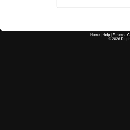
Home
|
Help
|
Forums
|
C
©
2026
Delphi