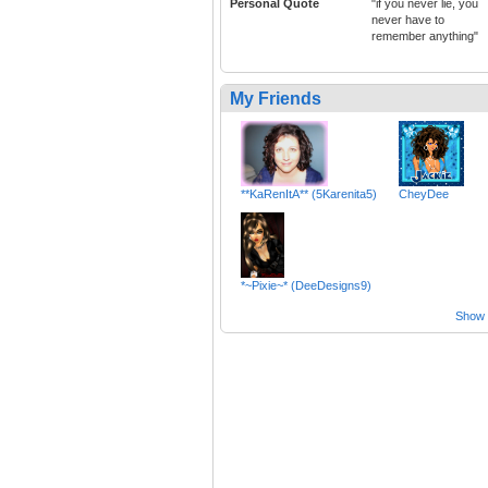
Personal Quote
"if you never lie, you
never have to
remember anything"
My Friends
**KaRenItA** (5Karenita5)
CheyDee
*~Pixie~* (DeeDesigns9)
Show a