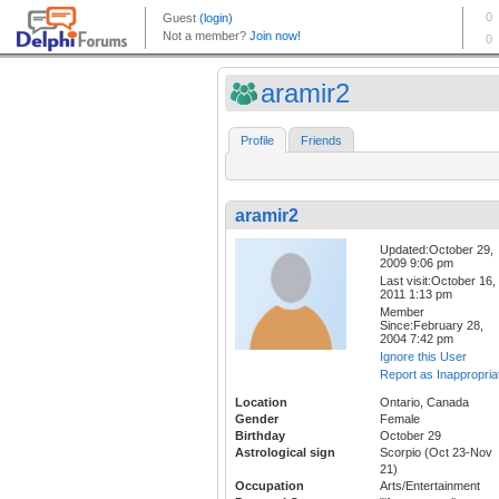
aramir2
Profile
Friends
aramir2
Updated:October 29,
2009 9:06 pm
Last visit:October 16,
2011 1:13 pm
Member
Since:February 28,
2004 7:42 pm
Ignore this User
Report as Inappropria
Location
Ontario, Canada
Gender
Female
Birthday
October 29
Astrological sign
Scorpio (Oct 23-Nov
21)
Occupation
Arts/Entertainment