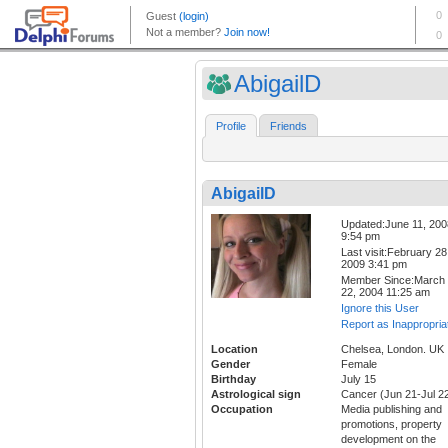
AbigailD
Profile
Friends
AbigailD
Updated:June 11, 200
9:54 pm
Last visit:February 28
2009 3:41 pm
Member Since:March
22, 2004 11:25 am
Ignore this User
Report as Inappropria
Location
Chelsea, London. UK
Gender
Female
Birthday
July 15
Astrological sign
Cancer (Jun 21-Jul 2
Occupation
Media publishing and
promotions, property
development on the