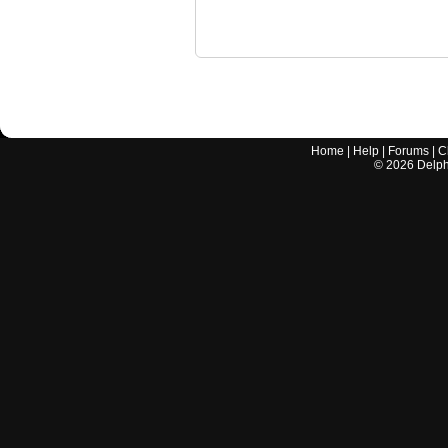
Home
|
Help
|
Forums
|
C
©
2026
Delphi