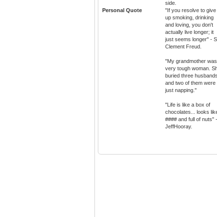
side.
Personal Quote
"If you resolve to give
up smoking, drinking
and loving, you don't
actually live longer; it
just seems longer" - S
Clement Freud.
"My grandmother was
very tough woman. S
buried three husband
and two of them were
just napping."
"Life is like a box of
chocolates... looks lik
#### and full of nuts" 
JeffHooray.