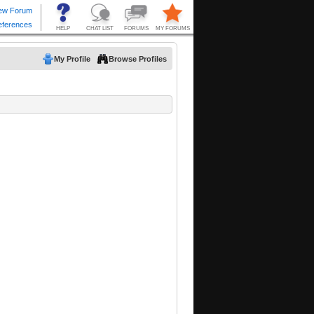
My Profile
Browse Profiles