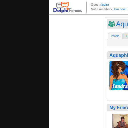
Aqu
Profile
F
Aquaph
My Frie