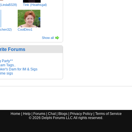
 (LindaB328)
Tink (Heathsgal)
tchen32)
CoolDino1
Show all
rite Forums
g Party**
eam Tags..
nker's Dam for IM & Sigs
ime sigs
Home
|
Help
|
Forums
|
Chat
|
Blogs
|
Privacy Policy
|
Terms of Service
©
2026
Delphi Forums LLC All rights reserved.