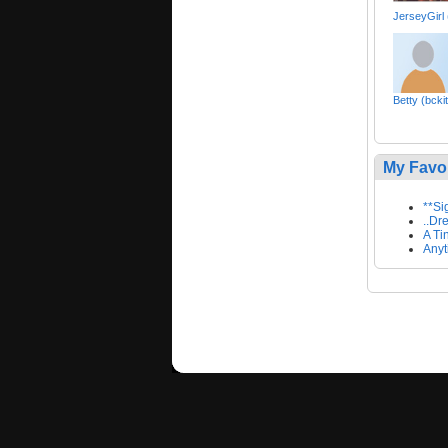
JerseyGirl
Betty (bcki
My Favo
**Si
..Dr
A Ti
Anyt