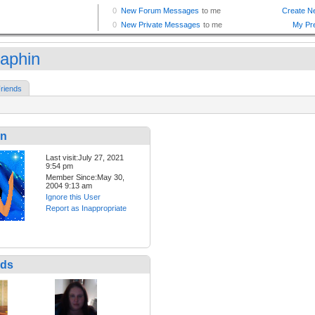
aphin
riends
in
Last visit:July 27, 2021
9:54 pm
Member Since:May 30,
2004 9:13 am
Ignore this User
Report as Inappropriate
nds