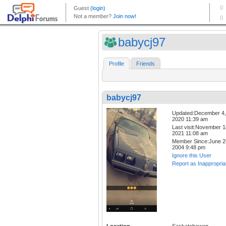
babycj97
Profile
Friends
babycj97
Updated:December 4,
2020 11:39 am
Last visit:November 1
2021 11:08 am
Member Since:June 2
2004 9:48 pm
Ignore this User
Report as Inappropria
Location
Saskatchewan,