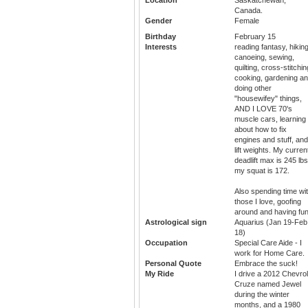
Canada.
Gender
Female
Birthday
February 15
Interests
reading fantasy, hiking
canoeing, sewing,
quilting, cross-stitchin
cooking, gardening a
doing other
"housewifey" things,
AND I LOVE 70's
muscle cars, learning
about how to fix
engines and stuff, and
lift weights. My curren
deadlift max is 245 lbs
my squat is 172.
Also spending time wi
those I love, goofing
around and having fun
Astrological sign
Aquarius (Jan 19-Feb
18)
Occupation
Special Care Aide - I
work for Home Care.
Personal Quote
Embrace the suck!
My Ride
I drive a 2012 Chevrol
Cruze named Jewel
during the winter
months, and a 1980