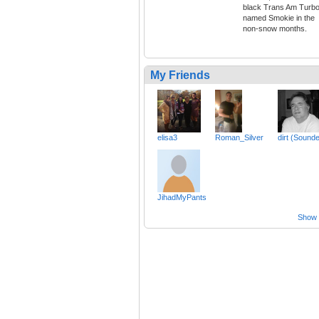
black Trans Am Turb
named Smokie in the
non-snow months.
My Friends
elisa3
Roman_Silver
dirt (Sound
JihadMyPants
Show a