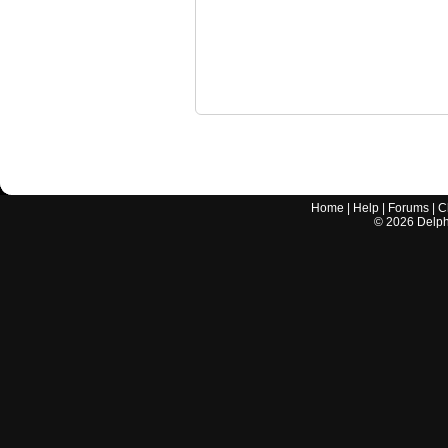
Home
|
Help
|
Forums
|
C
©
2026
Delphi