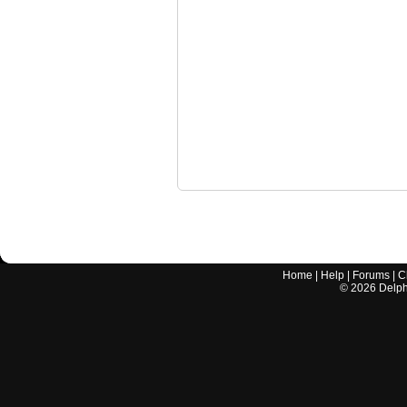
Home
|
Help
|
Forums
|
C
©
2026
Delphi