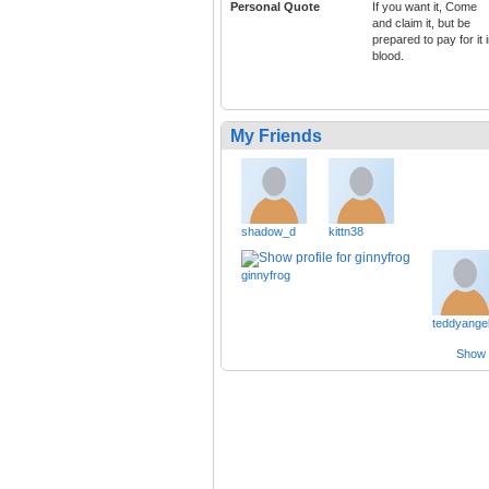
Personal Quote
If you want it, Come
and claim it, but be
prepared to pay for it 
blood.
My Friends
shadow_d
kittn38
ginnyfrog
teddyange
Show a