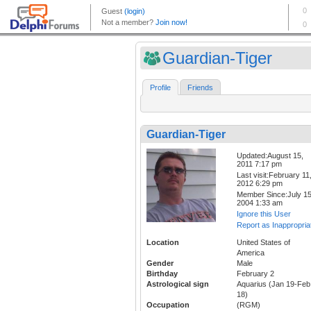
Guardian-Tiger
Profile
Friends
Guardian-Tiger
Updated:August 15,
2011 7:17 pm
Last visit:February 11
2012 6:29 pm
Member Since:July 15
2004 1:33 am
Ignore this User
Report as Inappropria
Location
United States of
America
Gender
Male
Birthday
February 2
Astrological sign
Aquarius (Jan 19-Feb
18)
Occupation
(RGM)