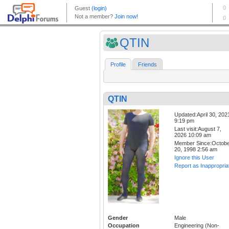
QTIN
Profile
Friends
QTIN
Updated:April 30, 202
9:19 pm
Last visit:August 7,
2026 10:09 am
Member Since:Octob
20, 1998 2:56 am
Ignore this User
Report as Inappropria
Gender
Male
Occupation
Engineering (Non-