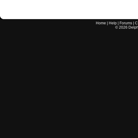
Home
|
Help
|
Forums
|
C
©
2026
Delphi