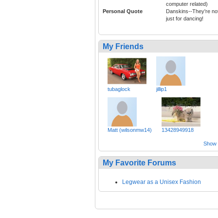
computer related)
Personal Quote
Danskins--They're no
just for dancing!
My Friends
tubaglock
jillip1
Matt (wilsonmw14)
13428949918
Show a
My Favorite Forums
Legwear as a Unisex Fashion