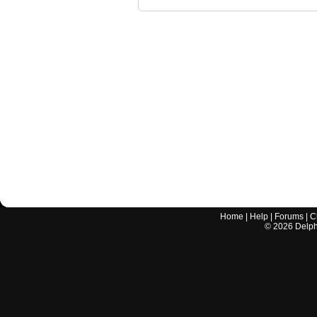
Home
|
Help
|
Forums
|
C
©
2026
Delphi