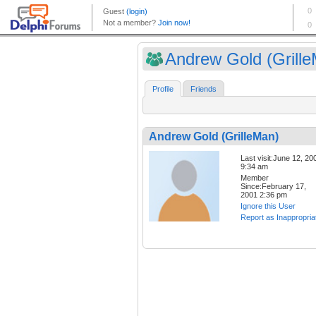
Andrew Gold (Grill
Profile
Friends
Andrew Gold (GrilleMan)
Last visit:June 12, 20
9:34 am
Member
Since:February 17,
2001 2:36 pm
Ignore this User
Report as Inappropria