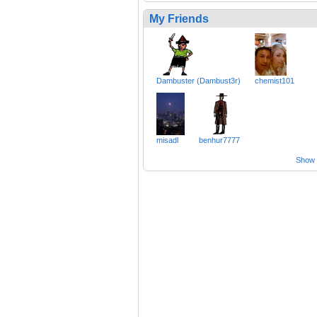
My Friends
Dambuster (Dambust3r)
chemist101
misadl
benhur7777
Show a