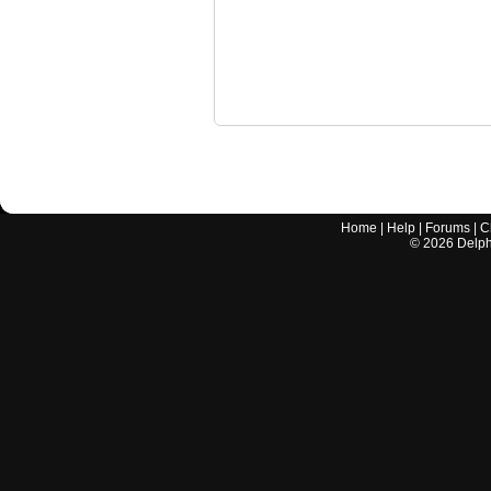
Home
|
Help
|
Forums
|
C
©
2026
Delphi