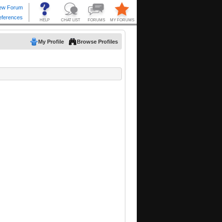
My Profile
Browse Profiles