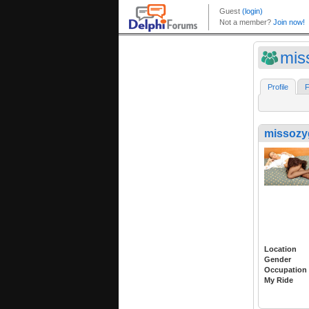
mis
Profile
F
missozyg
Location
Gender
Occupation
My Ride