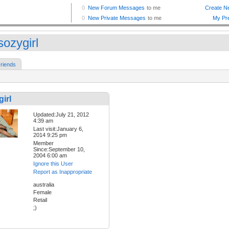
sozygirl
riends
irl
Updated:July 21, 2012
4:39 am
Last visit:January 6,
2014 9:25 pm
Member
Since:September 10,
2004 6:00 am
Ignore this User
Report as Inappropriate
australia
Female
Retail
;)