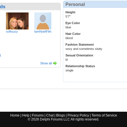
Personal
nds
Height
5'7"
Eye Color
blue
1
softsuzy
IamNotAFlirt
Hair Color
blond
Fashion Statement
sexy and sometimes slutty
1
Sexual Orientation
bi
Show all
Relationship Status
single
Home
|
Help
|
Forums
|
Chat
|
Blogs
|
Privacy Policy
|
Terms of Service
©
2026
Delphi Forums LLC All rights reserved.