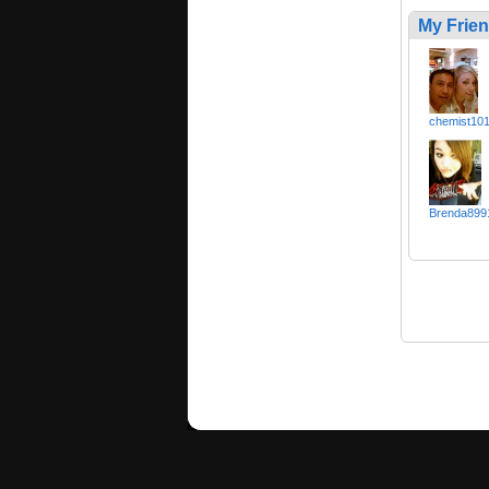
My Frie
chemist10
Brenda899